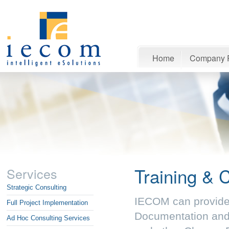
Home
Company P
Training & 
Services
Strategic Consulting
IECOM can provide a
Full Project Implementation
Documentation and
Ad Hoc Consulting Services