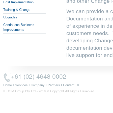
and other Change 
Post Implementation
Training & Change
We can provide a co
Upgrades
Documentation an
Continuous Business
of experience in del
Improvements
customers needs. T
developing Change
documentation deve
live support for end
+61 (02) 4648 0002
Home
I
Services
I
Company
I
Partners
I
Contact Us
IECOM Group Pty Ltd - 2018 © Copyright All Rights Reserved